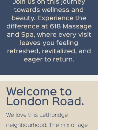
Join us on this journey
towards wellness and
beauty. Experience the
difference at 618 Massage
and Spa, where every visit
leaves you feeling
refreshed, revitalized, and
eager to return.
Welcome to
London Road.
We love this Lethbridge
neighbourhood. The mix of age
groups, home types, and