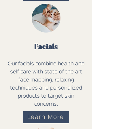
Facials
Our facials combine health and
self-care with state of the art
face mapping, relaxing
techniques and personalized
products to target skin
concerns.
Learn More