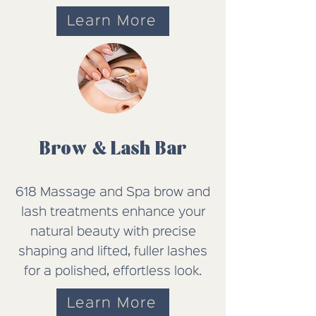
Learn More
Brow & Lash Bar
618 Massage and Spa brow and
lash treatments enhance your
natural beauty with precise
shaping and lifted, fuller lashes
for a polished, effortless look.
Learn More