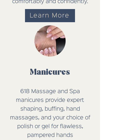
comfortably and confidently.
Learn More
Manicures
618 Massage and Spa
manicures provide expert
shaping, buffing, hand
massages, and your choice of
polish or gel for flawless,
pampered hands