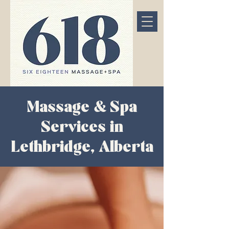
Massage & Spa
Services in
Lethbridge, Alberta