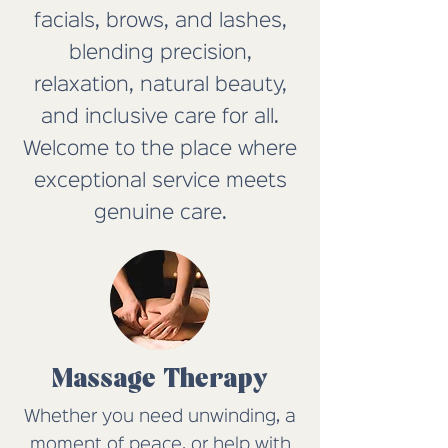
facials, brows, and lashes,
blending precision,
relaxation, natural beauty,
and inclusive care for all.
Welcome to the place where
exceptional service meets
genuine care.
Massage Therapy
Whether you need unwinding, a
moment of peace, or help with