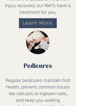
injury recovery, our RMTs have a
treatment
for
you.
Learn More
Pedicures
Regular pedicures maintain foot
health, prevent common issues
like calluses or ingrown nails,
and keep you walking