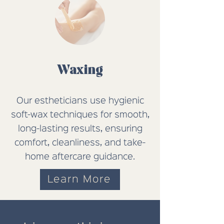
Waxing
Our estheticians use hygienic
soft-wax techniques for smooth,
long-lasting results, ensuring
comfort, cleanliness, and take-
home aftercare guidance.
Learn More