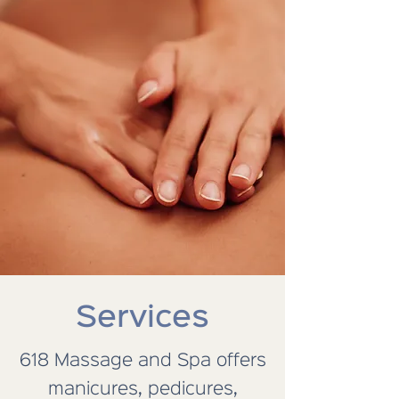
Services
618 Massage and Spa offers
manicures, pedicures,